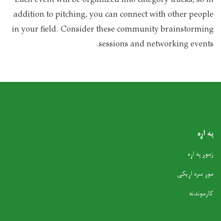
Each event will be organized into category tracks, so in
addition to pitching, you can connect with other people
in your field. Consider these community brainstorming
sessions and networking events.
په اړه
زموږ په اړه
موږ سره اړیکی
کارموندنه