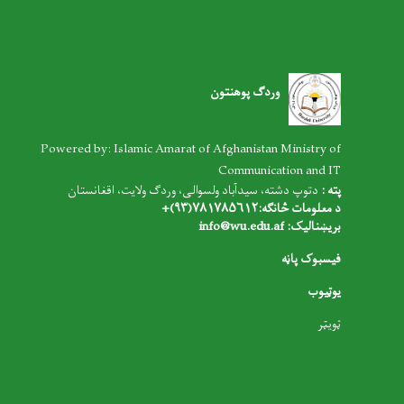
وردګ پوهنتون
Powered by: Islamic Amarat of Afghanistan Ministry of
Communication and IT
دتوپ دشته، سیدآباد ولسوالی، وردګ ولایت، اقغانستان
پته :
د معلومات څانګه:۷۸۱۷۸۵۶۱۲(۹۳)+
info@wu.edu.af
بریښنالیک:
فیسبوک پاڼه
یوټیوب
ټویټر