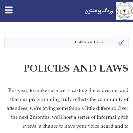
tion
وردګ پوهنتون
اصلي
منځپانګه
دانګل
Policies & Laws
کور
POLICIES AND LAWS
This year, to make sure we're casting the widest net and
that our programming truly reflects the community of
attendees, we're trying something a little different. Over
the next 2 months, we'll host a series of informal pitch
events; a chance to have your voice heard and to