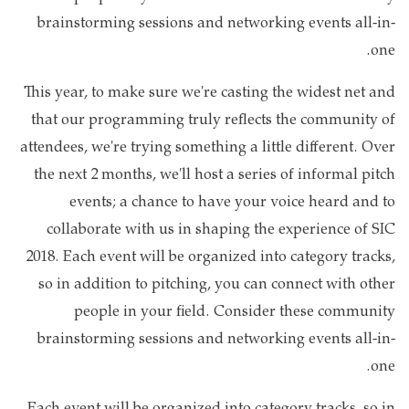
brainstorming sessions and networking events all-in-
one.
This year, to make sure we're casting the widest net and
that our programming truly reflects the community of
attendees, we're trying something a little different. Over
the next 2 months, we'll host a series of informal pitch
events; a chance to have your voice heard and to
collaborate with us in shaping the experience of SIC
2018. Each event will be organized into category tracks,
so in addition to pitching, you can connect with other
people in your field. Consider these community
brainstorming sessions and networking events all-in-
one.