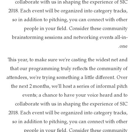
collaborate with us in shaping the experience of SIC
2018. Each event will be organized into category tracks,
so in addition to pitching, you can connect with other
people in your field. Consider these community
brainstorming sessions and networking events all-in-
one.
This year, to make sure we're casting the widest net and
that our programming truly reflects the community of
attendees, we're trying something a little different. Over
the next 2 months, we'll host a series of informal pitch
events; a chance to have your voice heard and to
collaborate with us in shaping the experience of SIC
2018. Each event will be organized into category tracks,
so in addition to pitching, you can connect with other
people in your field. Consider these community