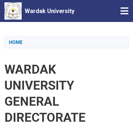
Tog
Wardak University
Skip
to
main
HOME
content
WARDAK
UNIVERSITY
GENERAL
DIRECTORATE