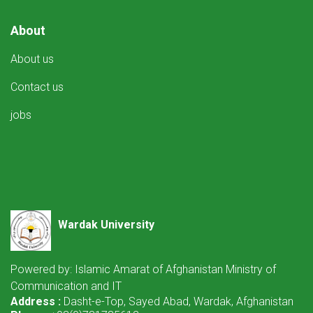
About
About us
Contact us
jobs
Wardak University
Powered by: Islamic Amarat of Afghanistan Ministry of
Communication and IT
Address :
Dasht-e-Top, Sayed Abad, Wardak, Afghanistan