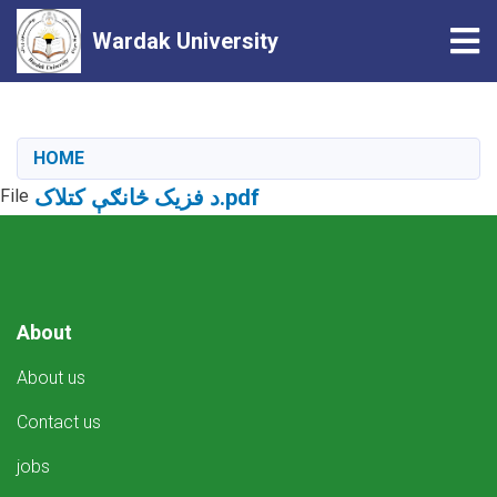
Tog
Wardak University
Skip
to
main
HOME
content
د فزیک څانګې کتلاک.pdf
File
About
About us
Contact us
jobs