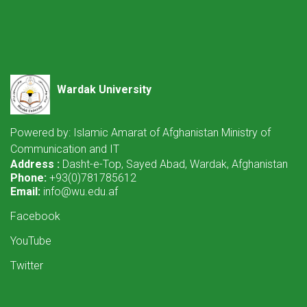
Wardak University
Powered by: Islamic Amarat of Afghanistan Ministry of
Communication and IT
Address :
Dasht-e-Top, Sayed Abad, Wardak, Afghanistan
Phone:
+93(0)781785612
Email:
info@wu.edu.af
Facebook
YouTube
Twitter