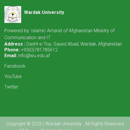
Wardak University
Powered by: Islamic Amarat of Afghanistan Ministry of
Communication and IT
Address :
Dasht-e-Top, Sayed Abad, Wardak, Afghanistan
Phone:
+93(0)781785612
Email:
info@wu.edu.af
Facebook
YouTube
Twitter
Copyright © 2026 | Wardak University . All Rights Reserved