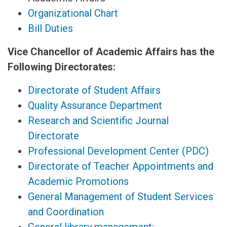
Organizational Chart
Bill Duties
Vice Chancellor of Academic Affairs has the
Following Directorates:
Directorate of Student Affairs
Quality Assurance Department
Research and Scientific Journal
Directorate
Professional Development Center (PDC)
Directorate of Teacher Appointments and
Academic Promotions
General Management of Student Services
and Coordination