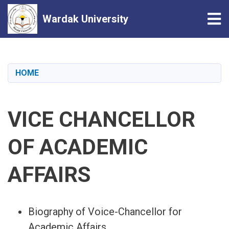
Tog
Wardak University
Skip
to
main
HOME
content
VICE CHANCELLOR
OF ACADEMIC
AFFAIRS
Biography of Voice-Chancellor for
Academic Affairs