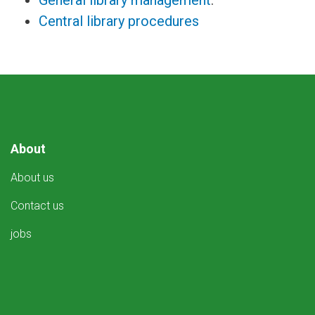
General library management
:
Central library procedures
About
About us
Contact us
jobs